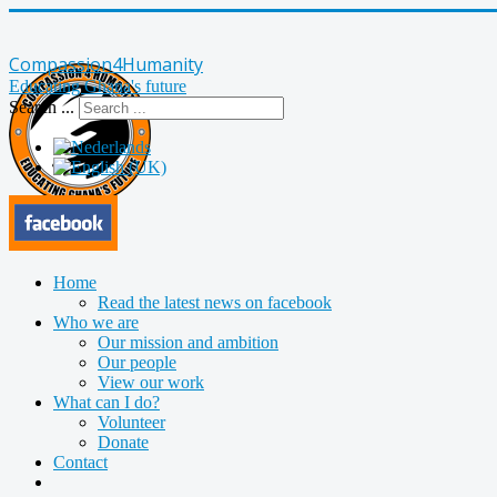
Compassion4Humanity
Educating Ghana's future
Search ...
Home
Read the latest news on facebook
Who we are
Our mission and ambition
Our people
View our work
What can I do?
Volunteer
Donate
Contact