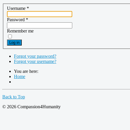
Username
*
Password
*
Remember me
Log in
Forgot your password?
Forgot your username?
You are here:
Home
Back to Top
© 2026 Compassion4Humanity