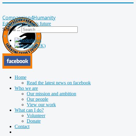
Compassion4Humanity
Educating Ghana's future
Search ...
Home
Read the latest news on facebook
Who we are
Our mission and ambition
Our people
View our work
What can I do?
Volunteer
Donate
Contact