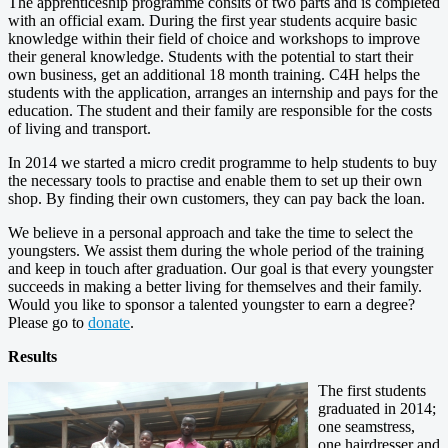
The apprenticeship programme consits of two parts and is completed
with an official exam. During the first year students acquire basic
knowledge within their field of choice and workshops to improve
their general knowledge. Students with the potential to start their
own business, get an additional 18 month training. C4H helps the
students with the application, arranges an internship and pays for the
education. The student and their family are responsible for the costs
of living and transport.
In 2014 we started a micro credit programme to help students to buy
the necessary tools to practise and enable them to set up their own
shop. By finding their own customers, they can pay back the loan.
We believe in a personal approach and take the time to select the
youngsters. We assist them during the whole period of the training
and keep in touch after graduation. Our goal is that every youngster
succeeds in making a better living for themselves and their family.
Would you like to sponsor a talented youngster to earn a degree?
Please go to
donate
.
Results
The first students
graduated in 2014;
one seamstress,
one hairdresser and