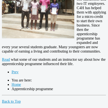
two IT employees.
C4H has helped
them with applying
for a micro-credit
to start their own
business. Since
then the
appenticeship
programme has
expanded and
every year several students graduate. Many youngsters are now
capable of earning a living and contributing to their communities.
Read
what some of our students and an instructor say about how the
apprenticeship programme influenced their life.
Prev
You are here:
Home
Apprenticeship programme
Back to Top