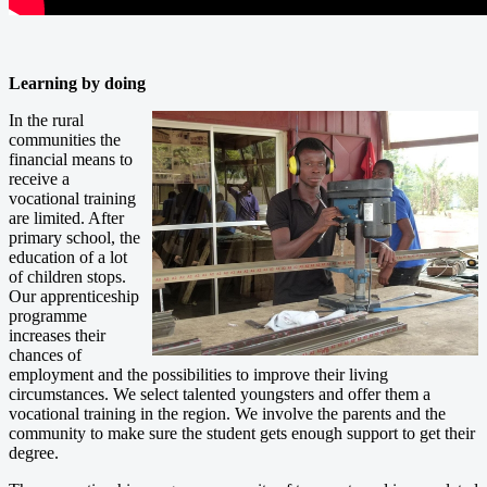
Learning by doing
In the rural
communities the
financial means to
receive a
vocational training
are limited. After
primary school, the
education of a lot
of children stops.
Our apprenticeship
programme
increases their
chances of
employment and the possibilities to improve their living
circumstances. We select talented youngsters and offer them a
vocational training in the region. We involve the parents and the
community to make sure the student gets enough support to get their
degree.