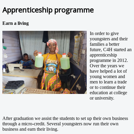
Apprenticeship programme
Earn a living
In order to give
youngsters and their
families a better
future, C4H started an
apprenticeship
programme in 2012.
Over the years we
have helped a lot of
young women and
men to learn a trade
or to continue their
education at college
or university.
After graduation we assist the students to set up their own business
through a micro-credit. Several youngsters now run their own
business and earn their living.