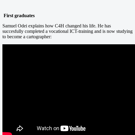
First graduates
Samuel Odei explains how C4H changed his life. He has
succesfully completed a vocational ICT-training and is now studying
to become a cartographer: