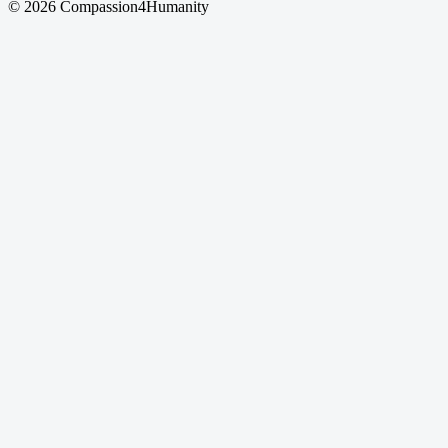
© 2026 Compassion4Humanity